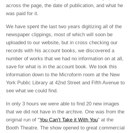
across the page, the date of publication, and what he
was paid for it.
We have spent the last two years digitizing all of the
newspaper clippings, most of which will soon be
uploaded to our website, but in cross checking our
records with his account books, we discovered a
number of works that we had no information on at all,
save for what is in the account book. We took this
information down to the Microform room at the New
York Public Library at 42nd Street and Fifth Avenue to
see what we could find.
In only 3 hours we were able to find 20 new images
that we did not have in the archive. One was from the
original run of “
You Can’t Take it With You
” at the
Booth Theatre. The show opened to great commercial