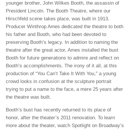
younger brother, John Wilkes Booth, the assassin of
President Lincoln. The Booth Theatre, where our
Hirschfeld scene takes place, was built in 1913.
Producer Winthrop Ames dedicated the theatre to both
his father and Booth, who had been devoted to
preserving Booth’s legacy. In addition to naming the
theatre after the great actor, Ames installed the bust
Booth for future generations to admire and reflect on
Booth’s accomplishments. The irony of it all, at this
production of “You Can’t Take It With You,” a young
crowd looks in confusion at the sculpture portrait
trying to put a name to the face, a mere 25 years after
the theatre was built.
Booth’s bust has recently returned to its place of
honor, after the theater’s 2011 renovation. To learn
more about the theater, watch Spotlight on Broadway’s