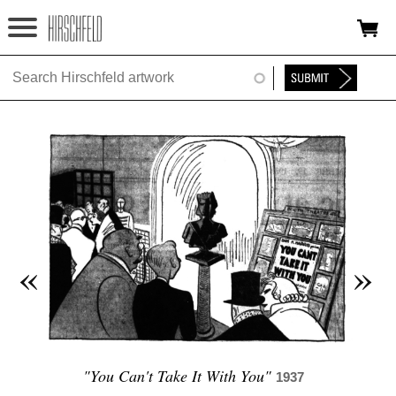
Jump to navigation
HOME
ABOUT
FOUNDATION
NINA
NEWS
«
»
EXHIBITIONS
TIMELINE
SHOP
"You Can't Take It With You"
1937