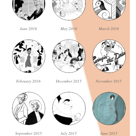
June 2016
May 2016
March 2016
February 2016
December 2015
November 2015
September 2015
July 2015
June 2015