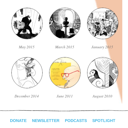
May 2015
March 2015
January 2015
December 2014
June 2011
August 2010
DONATE
NEWSLETTER
PODCASTS
SPOTLIGHT