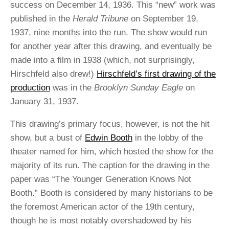
success on December 14, 1936. This “new” work was
published in the
Herald Tribune
on September 19,
1937, nine months into the run. The show would run
for another year after this drawing, and eventually be
made into a film in 1938 (which, not surprisingly,
Hirschfeld also drew!)
Hirschfeld’s first drawing of the
production
was in the
Brooklyn Sunday Eagle
on
January 31, 1937.
This drawing’s primary focus, however, is not the hit
show, but a bust of
Edwin Booth
in the lobby of the
theater named for him, which hosted the show for the
majority of its run. The caption for the drawing in the
paper was “The Younger Generation Knows Not
Booth.” Booth is considered by many historians to be
the foremost American actor of the 19th century,
though he is most notably overshadowed by his