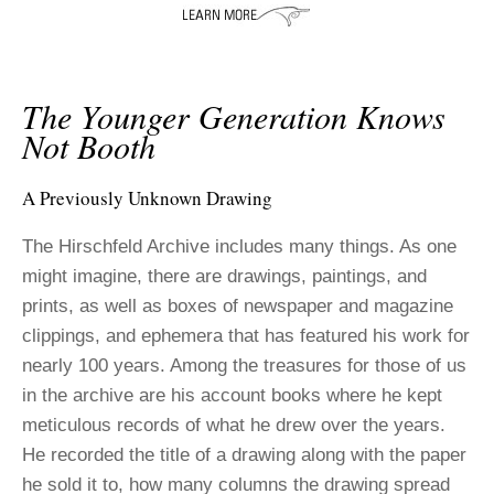
ADVANCED
SEARCH
The Younger Generation Knows
Not Booth
A Previously Unknown Drawing
The Hirschfeld Archive includes many things. As one
might imagine, there are drawings, paintings, and
prints, as well as boxes of newspaper and magazine
clippings, and ephemera that has featured his work for
nearly 100 years. Among the treasures for those of us
in the archive are his account books where he kept
meticulous records of what he drew over the years.
He recorded the title of a drawing along with the paper
he sold it to, how many columns the drawing spread