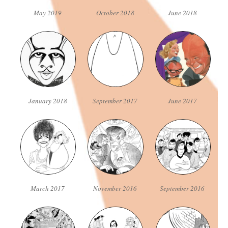
May 2019
October 2018
June 2018
January 2018
September 2017
June 2017
March 2017
November 2016
September 2016