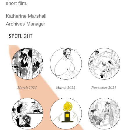
short film.
Katherine Marshall
Archives Manager
March 2023
March 2022
November 2021