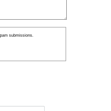
 spam submissions.