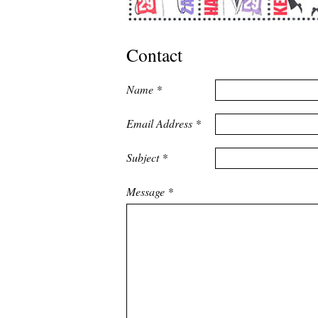
Contact
Name
*
Email Address
*
Subject
*
Message
*