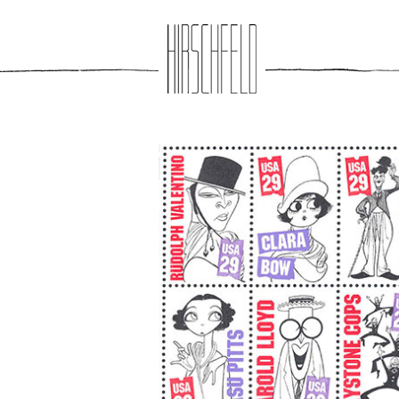
Jump to navigation