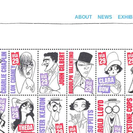
ABOUT
NEWS
EXHIB