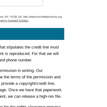
ork, NY, 10128, US, http://www.hirschfeldarchives.org.
ced by Constant Contact.
t stipulates the credit line must
k is reproduced. For that we will
 and phone number.
ermission in writing. Our
ine the terms of the permission and
 provide a copyright/credit line,
age. Once we have that paperwork
nt, we can release a high-res file.
me for the rights clearance process.