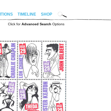
ITIONS
TIMELINE
SHOP
Click for
Advanced Search
Options