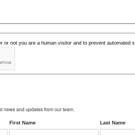
her or not you are a human visitor and to prevent automated
test news and updates from our team.
First Name
Last Name