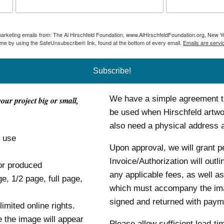
 marketing emails from: The Al Hirschfeld Foundation, www.AlHirschfeldFoundation.org, New Y
ime by using the SafeUnsubscribe® link, found at the bottom of every email.
Emails are servi
Subscribe!
We have a simple agreement tha
your project big or small,
be used when Hirschfeld artwor
also need a physical address
o use
Upon approval, we will grant p
Invoice/Authorization will outl
or produced
any applicable fees, as well as
ge, 1/2 page, full page,
which must accompany the im
signed and returned with payme
mited online rights.
e the image will appear
Please allow sufficient lead-ti