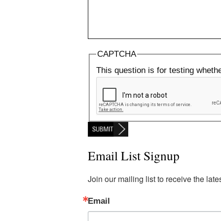
CAPTCHA
This question is for testing whet
Email List Signup
Join our mailing list to receive the la
Email