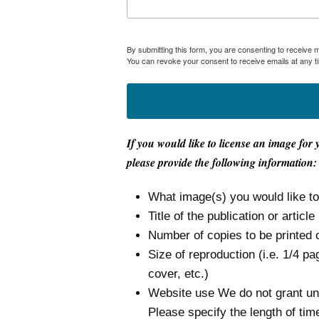
By submitting this form, you are consenting to receive
You can revoke your consent to receive emails at any t
If you would like to license an image for 
please provide the following information:
What image(s) you would like t
Title of the publication or article
Number of copies to be printed 
Size of reproduction (i.e. 1/4 pa
cover, etc.)
Website use We do not grant unli
Please specify the length of tim