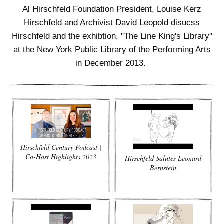
ADVANCED
Al Hirschfeld Foundation President, Louise Kerz
SEARCH
Hirschfeld and Archivist David Leopold disucss
Hirschfeld and the exhibtion, "The Line King's Library"
at the New York Public Library of the Performing Arts
in December 2013.
Hirschfeld Century Podcast |
Co-Host Highlights 2023
Hirschfeld Salutes Leonard
Bernstein