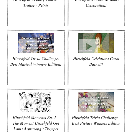
Trailer - Prints
Celebration!
Hirschfeld Trivia Challenge:
Hirschfeld Celebrates Carol
Best Musical Winners Edition!
Burnett!
Hirschfeld Moments Ep. 2 -
Hirschfeld Trivia Challenge -
The Moment Hirschfeld Got
Best Picture Winners Edition
Louis Armstrong's Trumpet