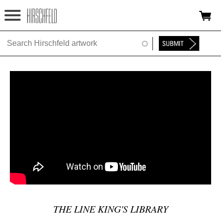
Jump to navigation
HOME
ABOUT
FOUNDATION
NINA
NEWS
EXHIBITIONS
TIMELINE
SHOP
THE LINE KING'S LIBRARY