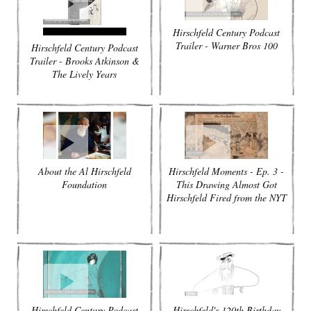
Hirschfeld Century Podcast
Trailer - Warner Bros 100
Hirschfeld Century Podcast
Trailer - Brooks Atkinson &
The Lively Years
About the Al Hirschfeld
Hirschfeld Moments - Ep. 3 -
Foundation
This Drawing Almost Got
Hirschfeld Fired from the NYT
Hirschfeld Century Podcast
Hirschfeld's 120th Birthday